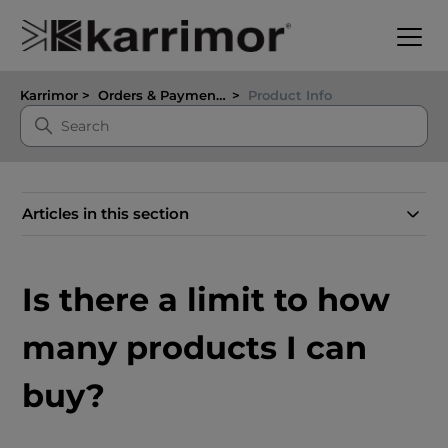
Karrimor
Orders & Payments
Product Info
Articles in this section
Is there a limit to how
many products I can
buy?