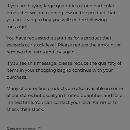
If you are buying large quantities of one particular
product or we are running low on the product that
you are trying to buy, you will see the following
message:
You have requested quantities for a product that
exceeds our stock level. Please reduce the amount or
remove the items and try again.
If you see this message, please reduce the quantity of
items in your shopping bag to continue with your
purchase.
Many of our online products are also available in some
of our stores but usually in limited quantities and for a
limited time. You can contact your local Karrimor
to
check their stock.
Return to top