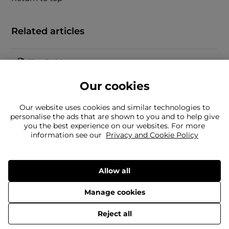
Related articles
Size Guide
Our cookies
Our website uses cookies and similar technologies to
personalise the ads that are shown to you and to help give
you the best experience on our websites. For more
information see our
Privacy and Cookie Policy
Can't find what you're looking for?
Our team is here to help
Still need to contact us?
Allow all
Manage cookies
© 2026 Frasers Group Trading Limited.
Reject all