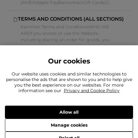
(AMEX)Apple PayBancontactGift CardsGi...
TERMS AND CONDITIONS (ALL SECTIONS)
Karrimor Terms and ConditionsWHO WE
AREIf you access or use the Website,
including placing an order for goods, you
ag...
Our cookies
Our website uses cookies and similar technologies to
personalise the ads that are shown to you and to help give
you the best experience on our websites. For more
Can't find what you're looking for?
information see our
Privacy and Cookie Policy
Our team is here to help
Still need to contact us?
Allow all
Manage cookies
Delivery
Returns
Terms & Conditions
Privacy Policy
© 2026 Frasers Group Trading Limited.
Reject all