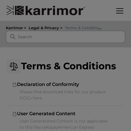
Karrimor
Legal & Privacy
Terms & Conditions
Terms & Conditions
Declaration of Conformity
Please find download links for our product
DOCs here.
User Generated Content
User Generatated Content is not applicable
to this fasciaAlipayAmerican Express