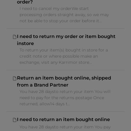
order?
I need to cancel my orderWe start
processing orders straight away, so we may
not be able to stop your order before it...
I need to return my order or item bought
instore
To return your item(s) bought in store for a
credit note or where possible make an
exchange, visit any Karrimor store...
Return an item bought online, shipped
from a Brand Partner
You have 28 daysto return your item You will
need to pay for the returns postage Once
returned, allow14 days t...
I need to return an item bought online
You have 28 daysto return your item You pay