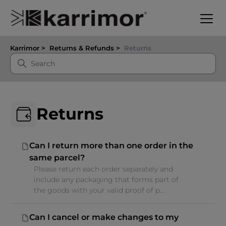
Karrimor
Returns & Refunds
Returns
Returns
Can I return more than one order in the
same parcel?
Please return each order separately and
include any packaging that forms part of
the goods with your valid proof of p...
Can I cancel or make changes to my